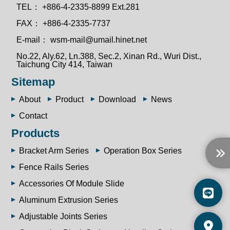
TEL：
+886-4-2335-8899 Ext.281
FAX：
+886-4-2335-7737
E-mail：
wsm-mail@umail.hinet.net
No.22, Aly.62, Ln.388, Sec.2, Xinan Rd., Wuri Dist.,
Taichung City 414, Taiwan
Sitemap
About
Product
Download
News
Contact
Products
Bracket Arm Series
Operation Box Series
Fence Rails Series
Accessories Of Module Slide
Aluminum Extrusion Series
Adjustable Joints Series