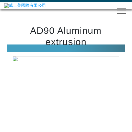
AD90 Aluminum
extrusion