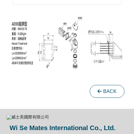
BACK
Wi Se Mates International Co., Ltd.