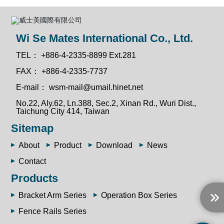
Wi Se Mates International Co., Ltd.
TEL：
+886-4-2335-8899 Ext.281
FAX：
+886-4-2335-7737
E-mail：
wsm-mail@umail.hinet.net
No.22, Aly.62, Ln.388, Sec.2, Xinan Rd., Wuri Dist.,
Taichung City 414, Taiwan
Sitemap
About
Product
Download
News
Contact
Products
Bracket Arm Series
Operation Box Series
Fence Rails Series