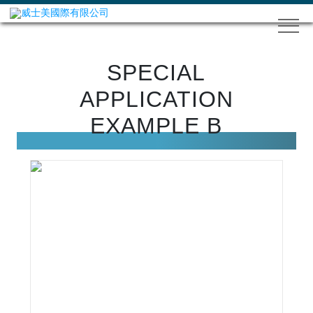
SPECIAL
APPLICATION
EXAMPLE B