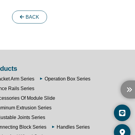
BACK
ducts
acket Arm Series
Operation Box Series
nce Rails Series
cessories Of Module Slide
uminum Extrusion Series
ustable Joints Series
nnecting Block Series
Handles Series