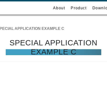
About
Product
Downl
PECIAL APPLICATION EXAMPLE C
SPECIAL APPLICATION
EXAMPLE C