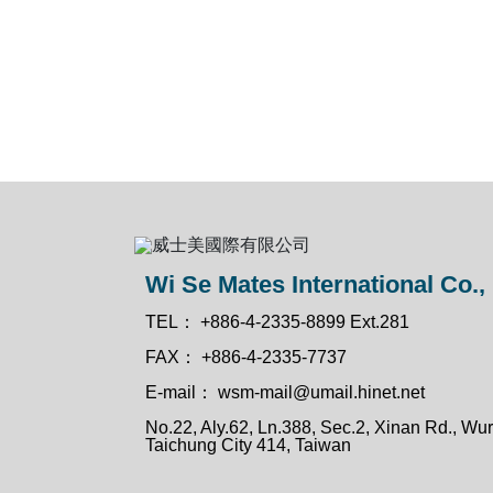
Wi Se Mates International Co., 
TEL：
+886-4-2335-8899 Ext.281
FAX：
+886-4-2335-7737
E-mail：
wsm-mail@umail.hinet.net
No.22, Aly.62, Ln.388, Sec.2, Xinan Rd., Wuri
Taichung City 414, Taiwan