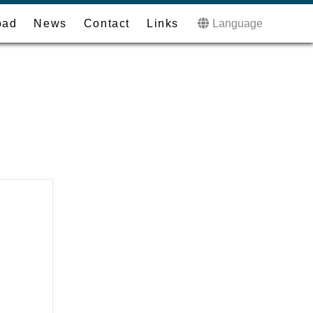
oad
News
Contact
Links
Language