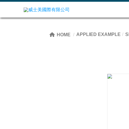
APPLIED EXAMPLE
S
HOME