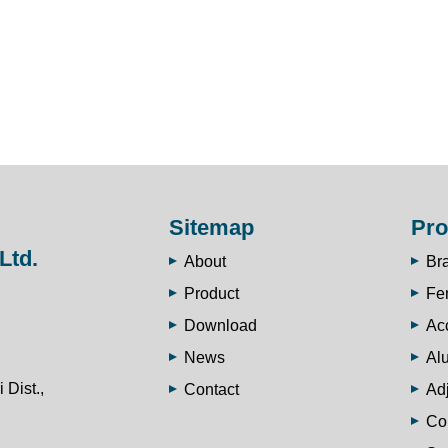
Sitemap
Pro
Ltd.
About
Br
Product
Fe
Download
Ac
News
Al
 Dist.,
Contact
Adj
Co