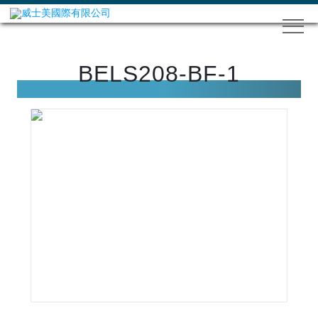
BELS208-BF-1