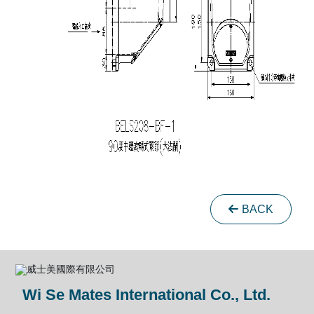
BACK
Wi Se Mates International Co., Ltd.