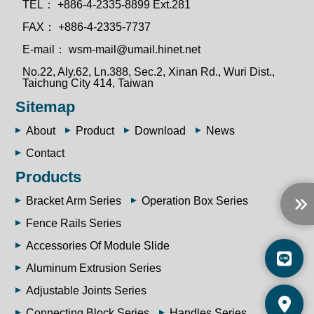
TEL：
+886-4-2335-8899 Ext.281
FAX：
+886-4-2335-7737
E-mail：
wsm-mail@umail.hinet.net
No.22, Aly.62, Ln.388, Sec.2, Xinan Rd., Wuri Dist.,
Taichung City 414, Taiwan
Sitemap
About
Product
Download
News
Contact
Products
Bracket Arm Series
Operation Box Series
Fence Rails Series
Accessories Of Module Slide
Aluminum Extrusion Series
Adjustable Joints Series
Connecting Block Series
Handles Series