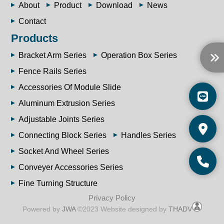
About
Product
Download
News
Contact
Products
Bracket Arm Series
Operation Box Series
Fence Rails Series
Accessories Of Module Slide
Aluminum Extrusion Series
Adjustable Joints Series
Connecting Block Series
Handles Series
Socket And Wheel Series
Conveyer Accessories Series
Fine Turning Structure
Privacy Policy
Powered by
JWA
©2023 Website designed by
THADV