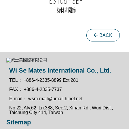
BACK
Wi Se Mates International Co., Ltd.
TEL：
+886-4-2335-8899 Ext.281
FAX：
+886-4-2335-7737
E-mail：
wsm-mail@umail.hinet.net
No.22, Aly.62, Ln.388, Sec.2, Xinan Rd., Wuri Dist.,
Taichung City 414, Taiwan
Sitemap