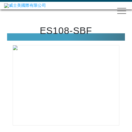
ES108-SBF