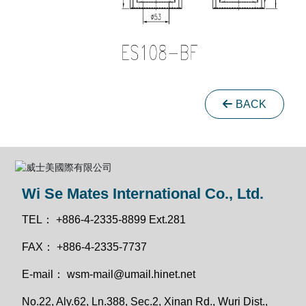
BACK
Wi Se Mates International Co., Ltd.
TEL：
+886-4-2335-8899 Ext.281
FAX：
+886-4-2335-7737
E-mail：
wsm-mail@umail.hinet.net
No.22, Aly.62, Ln.388, Sec.2, Xinan Rd., Wuri Dist.,