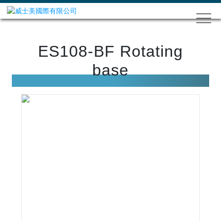
ES108-BF Rotating
base