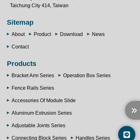
Taichung City 414, Taiwan
Sitemap
About
Product
Download
News
Contact
Products
Bracket Arm Series
Operation Box Series
Fence Rails Series
Accessories Of Module Slide
Aluminum Extrusion Series
Adjustable Joints Series
Connecting Block Series
Handles Series