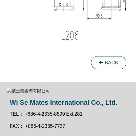
BACK
Wi Se Mates International Co., Ltd.
TEL：
+886-4-2335-8899 Ext.281
FAX：
+886-4-2335-7737