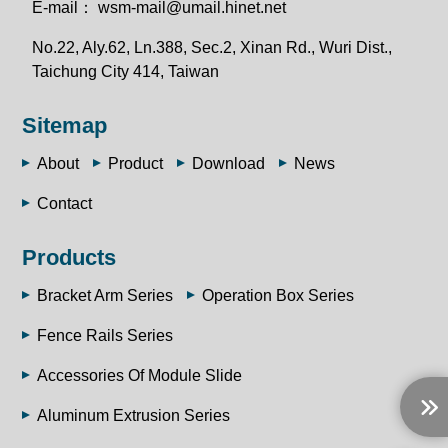
E-mail：
wsm-mail@umail.hinet.net
No.22, Aly.62, Ln.388, Sec.2, Xinan Rd., Wuri Dist.,
Taichung City 414, Taiwan
Sitemap
About
Product
Download
News
Contact
Products
Bracket Arm Series
Operation Box Series
Fence Rails Series
Accessories Of Module Slide
Aluminum Extrusion Series