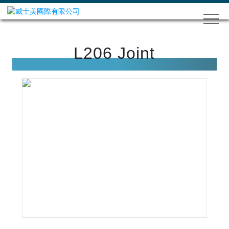
L206 Joint