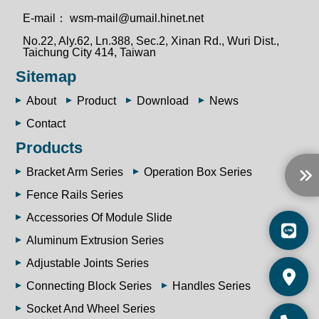
E-mail：
wsm-mail@umail.hinet.net
No.22, Aly.62, Ln.388, Sec.2, Xinan Rd., Wuri Dist.,
Taichung City 414, Taiwan
Sitemap
About
Product
Download
News
Contact
Products
Bracket Arm Series
Operation Box Series
Fence Rails Series
Accessories Of Module Slide
Aluminum Extrusion Series
Adjustable Joints Series
Connecting Block Series
Handles Series
Socket And Wheel Series