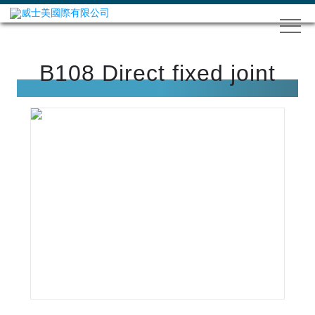
B108 Direct fixed joint