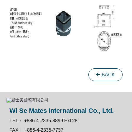
BACK
Wi Se Mates International Co., Ltd.
TEL：
+886-4-2335-8899 Ext.281
FAX：
+886-4-2335-7737