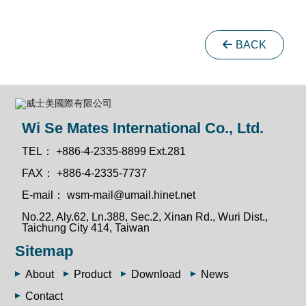
BACK
Wi Se Mates International Co., Ltd.
TEL：
+886-4-2335-8899 Ext.281
FAX：
+886-4-2335-7737
E-mail：
wsm-mail@umail.hinet.net
No.22, Aly.62, Ln.388, Sec.2, Xinan Rd., Wuri Dist.,
Taichung City 414, Taiwan
Sitemap
About
Product
Download
News
Contact