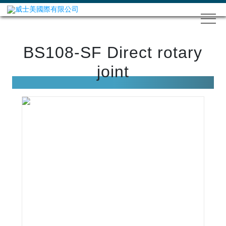
BS108-SF Direct rotary
joint