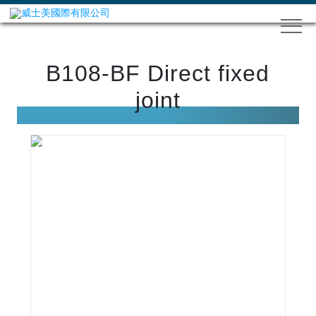
B108-BF Direct fixed
joint