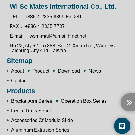
Wi Se Mates International Co., Ltd.
TEL：
+886-4-2335-8899 Ext.281
FAX：
+886-4-2335-7737
E-mail：
wsm-mail@umail.hinet.net
No.22, Aly.62, Ln.388, Sec.2, Xinan Rd., Wuri Dist.,
Taichung City 414, Taiwan
Sitemap
About
Product
Download
News
Contact
Products
Bracket Arm Series
Operation Box Series
Fence Rails Series
Accessories Of Module Slide
Aluminum Extrusion Series