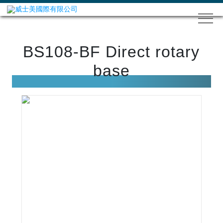
BS108-BF Direct rotary
base