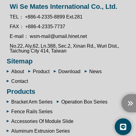
Wi Se Mates International Co., Ltd.
TEL：
+886-4-2335-8899 Ext.281
FAX：
+886-4-2335-7737
E-mail：
wsm-mail@umail.hinet.net
No.22, Aly.62, Ln.388, Sec.2, Xinan Rd., Wuri Dist.,
Taichung City 414, Taiwan
Sitemap
About
Product
Download
News
Contact
Products
Bracket Arm Series
Operation Box Series
Fence Rails Series
Accessories Of Module Slide
Aluminum Extrusion Series